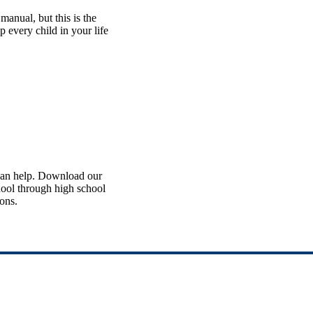
manual, but this is the
lp every child in your life
 can help. Download our
chool through high school
ions.