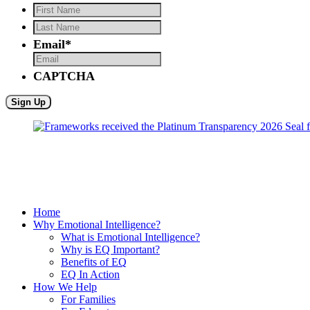
First
Name
*
Last
Name
*
Email
*
CAPTCHA
Home
Why Emotional Intelligence?
What is Emotional Intelligence?
Why is EQ Important?
Benefits of EQ
EQ In Action
How We Help
For Families