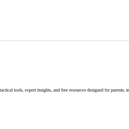
ctical tools, expert insights, and free resources designed for parents, 