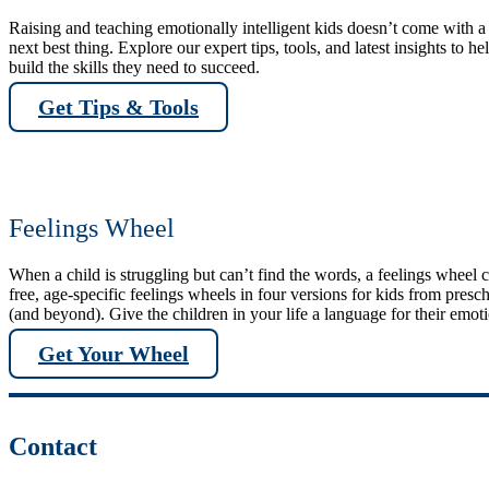
Raising and teaching emotionally intelligent kids doesn’t come with a 
next best thing. Explore our expert tips, tools, and latest insights to he
build the skills they need to succeed.
Get Tips & Tools
Feelings Wheel
When a child is struggling but can’t find the words, a feelings wheel
free, age-specific feelings wheels in four versions for kids from pres
(and beyond). Give the children in your life a language for their emot
Get Your Wheel
Contact