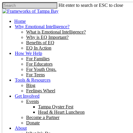
Hit enter to search or ESC to close
Home
Why Emotional Intelligence?
What is Emotional Intelligence?
Why is EQ Important?
Benefits of EQ
EQ In Action
How We Help
For Families
For Educators
For Youth Orgs.
For Teens
Tools & Resources
Blog
Feelings Wheel
Get Involved
Events
Tampa Oyster Fest
Head & Heart Luncheon
Become a Partner
Donate
About