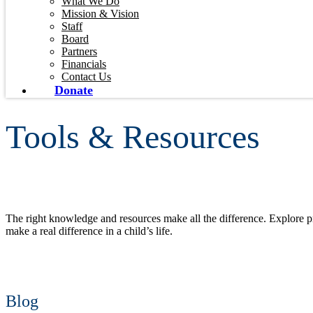
What We Do
Mission & Vision
Staff
Board
Partners
Financials
Contact Us
Donate
Tools & Resources
The right knowledge and resources make all the difference. Explore pra
make a real difference in a child’s life.
Blog