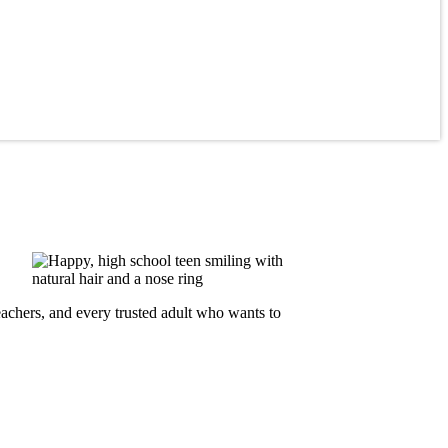
teachers, and every trusted adult who wants to