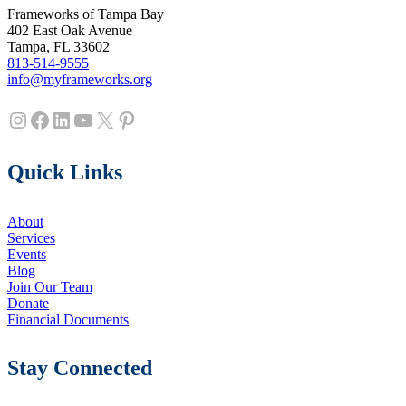
Frameworks of Tampa Bay
402 East Oak Avenue
Tampa, FL 33602
813-514-9555
info@myframeworks.org
Instagram
Facebook
LinkedIn
YouTube
X
Pinterest
Quick Links
About
Services
Events
Blog
Join Our Team
Donate
Financial Documents
Stay Connected