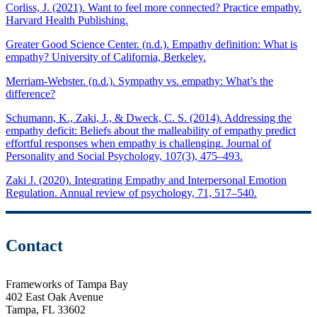
Corliss, J. (2021). Want to feel more connected? Practice empathy.
Harvard Health Publishing.
Greater Good Science Center. (n.d.). Empathy definition: What is
empathy? University of California, Berkeley.
Merriam-Webster. (n.d.). Sympathy vs. empathy: What’s the
difference?
Schumann, K., Zaki, J., & Dweck, C. S. (2014). Addressing the
empathy deficit: Beliefs about the malleability of empathy predict
effortful responses when empathy is challenging. Journal of
Personality and Social Psychology, 107(3), 475–493.
Zaki J. (2020). Integrating Empathy and Interpersonal Emotion
Regulation. Annual review of psychology, 71, 517–540.
Contact
Frameworks of Tampa Bay
402 East Oak Avenue
Tampa, FL 33602