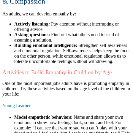
& Compassion
As adults, we can develop empathy by:
Actively listening:
Pay attention without interrupting or
offering advice.
Asking questions:
Find out what others need instead of
assuming a solution.
Building emotional intelligence:
Strengthen self-awareness
and emotional regulation. Self-awareness helps keep the focus
on the other person, while emotional regulation allows us to
tolerate uncomfortable feelings without withdrawing.
Activities to Build Empathy in Children by Age
One of the most important jobs adults have is promoting empathy in
children. Try these activities based on the age level of the children in
your life:
Young Learners
Model empathetic behaviors:
Name and share your own
emotions to show how feelings look, sound, and feel. For
example: “I can see that you’re sad you can’t play with your