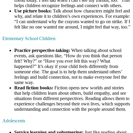
friend today. I feel sad when I can’t see my friends, too.” This
helps children recognize feelings and connect with others.
Use picture books:
Talk about how characters might feel and
why, and relate it to children’s own experiences. For example:
“I can understand why the crayons wanted to go on strike. If I
felt like no one wanted me around, I might feel that way, too.”
Elementary School Children
Practice perspective-taking:
When talking about school
events, ask questions like, “How do you think that person
felt? Why?” or “Have you ever felt this way? What
happened?” It’s okay if your child feels differently from
someone else. The goal is to help them understand others’
feelings and build connection, not to make everyone feel the
same way.
Read fiction books:
Fiction opens new worlds and stories
that help children learn about others, build empathy, and see
situations from different perspectives. Reading allows them to
experience challenges beyond their own lives, which supports
understanding and connection with the people around them.
Adolescents
Service learning and volunteering:
Just like reading about