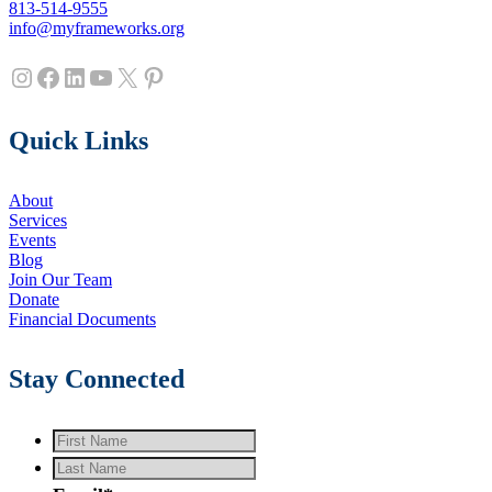
813-514-9555
info@myframeworks.org
Instagram
Facebook
LinkedIn
YouTube
X
Pinterest
Quick Links
About
Services
Events
Blog
Join Our Team
Donate
Financial Documents
Stay Connected
First
Name
*
Last
Name
*