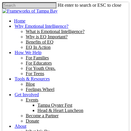
Hit enter to search or ESC to close
Home
Why Emotional Intelligence?
What is Emotional Intelligence?
Why is EQ Important?
Benefits of EQ
EQ In Action
How We Help
For Families
For Educators
For Youth Orgs.
For Teens
Tools & Resources
Blog
Feelings Wheel
Get Involved
Events
Tampa Oyster Fest
Head & Heart Luncheon
Become a Partner
Donate
About