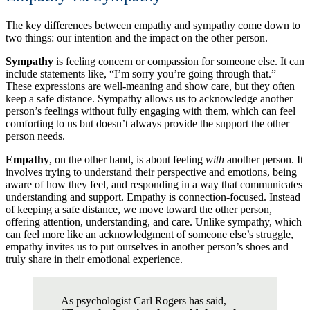
The key differences between empathy and sympathy come down to
two things: our intention and the impact on the other person.
Sympathy
is feeling concern or compassion for someone else. It can
include statements like, “I’m sorry you’re going through that.”
These expressions are well-meaning and show care, but they often
keep a safe distance. Sympathy allows us to acknowledge another
person’s feelings without fully engaging with them, which can feel
comforting to us but doesn’t always provide the support the other
person needs.
Empathy
, on the other hand, is about feeling
with
another person. It
involves trying to understand their perspective and emotions, being
aware of how they feel, and responding in a way that communicates
understanding and support. Empathy is connection-focused. Instead
of keeping a safe distance, we move toward the other person,
offering attention, understanding, and care. Unlike sympathy, which
can feel more like an acknowledgment of someone else’s struggle,
empathy invites us to put ourselves in another person’s shoes and
truly share in their emotional experience.
As psychologist Carl Rogers has said,