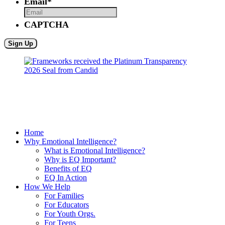
Email
*
CAPTCHA
Home
Why Emotional Intelligence?
What is Emotional Intelligence?
Why is EQ Important?
Benefits of EQ
EQ In Action
How We Help
For Families
For Educators
For Youth Orgs.
For Teens