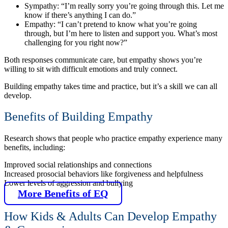
Sympathy: “I’m really sorry you’re going through this. Let me
know if there’s anything I can do.”
Empathy: “I can’t pretend to know what you’re going
through, but I’m here to listen and support you. What’s most
challenging for you right now?”
Both responses communicate care, but empathy shows you’re
willing to sit with difficult emotions and truly connect.
Building empathy takes time and practice, but it’s a skill we can all
develop.
Benefits of Building Empathy
Research shows that people who practice empathy experience many
benefits, including:
Improved social relationships and connections
Increased prosocial behaviors like forgiveness and helpfulness
Lower levels of aggression and bullying
More Benefits of EQ
How Kids & Adults Can Develop Empathy