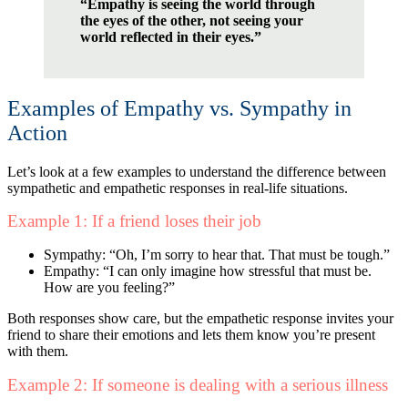
“Empathy is seeing the world through
the eyes of the other, not seeing your
world reflected in their eyes.”
Examples of Empathy vs. Sympathy in
Action
Let’s look at a few examples to understand the difference between
sympathetic and empathetic responses in real-life situations.
Example 1: If a friend loses their job
Sympathy: “Oh, I’m sorry to hear that. That must be tough.”
Empathy: “I can only imagine how stressful that must be.
How are you feeling?”
Both responses show care, but the empathetic response invites your
friend to share their emotions and lets them know you’re present
with them.
Example 2: If someone is dealing with a serious illness