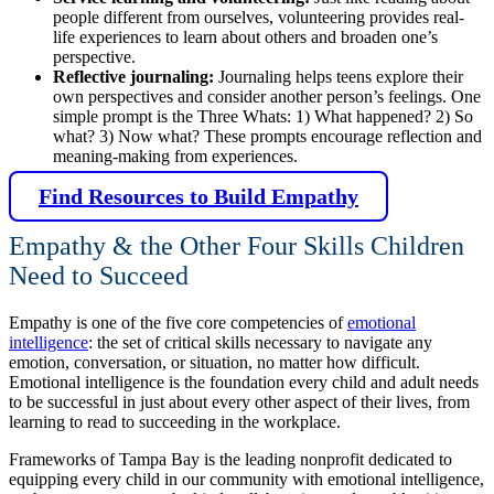
people different from ourselves, volunteering provides real-
life experiences to learn about others and broaden one’s
perspective.
Reflective journaling:
Journaling helps teens explore their
own perspectives and consider another person’s feelings. One
simple prompt is the Three Whats: 1) What happened? 2) So
what? 3) Now what? These prompts encourage reflection and
meaning-making from experiences.
Find Resources to Build Empathy
Empathy & the Other Four Skills Children
Need to Succeed
Empathy is one of the five core competencies of
emotional
intelligence
: the set of critical skills necessary to navigate any
emotion, conversation, or situation, no matter how difficult.
Emotional intelligence is the foundation every child and adult needs
to be successful in just about every other aspect of their lives, from
learning to read to succeeding in the workplace.
Frameworks of Tampa Bay is the leading nonprofit dedicated to
equipping every child in our community with emotional intelligence,