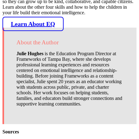
so they can grow up to be kind, collaborative, and capable citizens.
Learn about the other four skills and how to help the children in
your life build their emotional intelligence.
Learn About EQ
About the Author
Julie Hughes
is the Education Program Director at
Frameworks of Tampa Bay, where she develops
professional learning experiences and resources
centered on emotional intelligence and relationship-
building. Before joining Frameworks as a content
specialist, Julie spent 20 years as an educator working
with students across public, private, and charter
schools. Her work focuses on helping students,
families, and educators build stronger connections and
supportive learning communities.
Sources