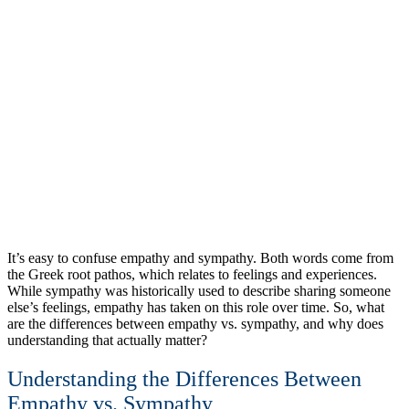
It’s easy to confuse empathy and sympathy. Both words come from
the Greek root pathos, which relates to feelings and experiences.
While sympathy was historically used to describe sharing someone
else’s feelings, empathy has taken on this role over time. So, what
are the differences between empathy vs. sympathy, and why does
understanding that actually matter?
Understanding the Differences Between
Empathy vs. Sympathy