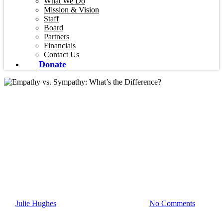
What We Do
Mission & Vision
Staff
Board
Partners
Financials
Contact Us
Donate
Blog
Empathy vs.
Sympathy: What’s the
Difference?
By
Julie Hughes
May 20, 2026
July 27th, 2026
No Comments