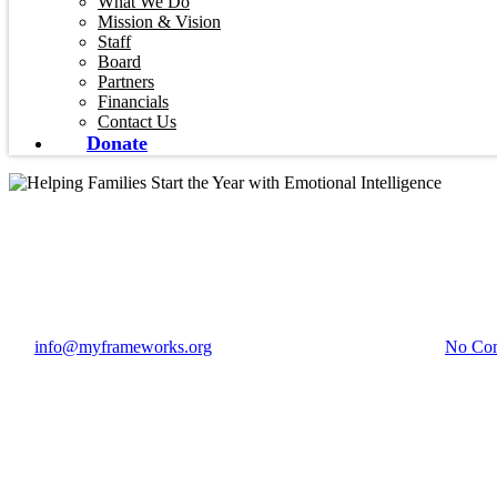
What We Do
Mission & Vision
Staff
Board
Partners
Financials
Contact Us
Donate
Blog
Helping Families Start
By
info@myframeworks.org
January 26, 2026
May 20th, 2026
No Co