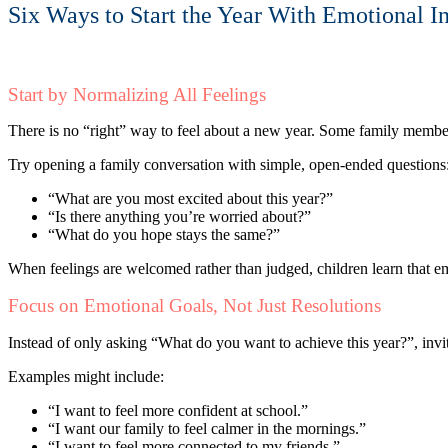
Six Ways to Start the Year With Emotional In
Start by Normalizing All Feelings
There is no “right” way to feel about a new year. Some family members
Try opening a family conversation with simple, open-ended questions
“What are you most excited about this year?”
“Is there anything you’re worried about?”
“What do you hope stays the same?”
When feelings are welcomed rather than judged, children learn that em
Focus on Emotional Goals, Not Just Resolutions
Instead of only asking “What do you want to achieve this year?”, invi
Examples might include:
“I want to feel more confident at school.”
“I want our family to feel calmer in the mornings.”
“I want to feel more connected to my friends.”