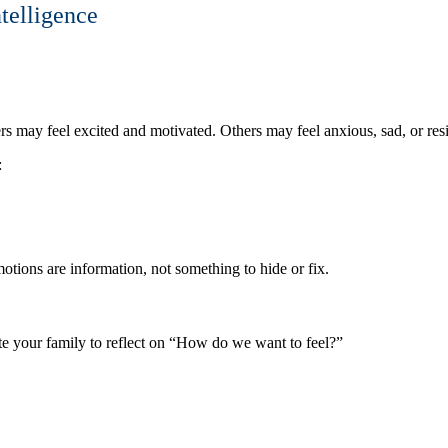
telligence
 may feel excited and motivated. Others may feel anxious, sad, or resis
:
otions are information, not something to hide or fix.
te your family to reflect on “How do we want to feel?”