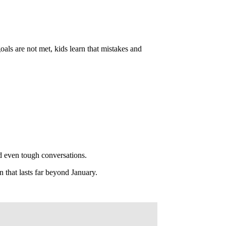
ls are not met, kids learn that mistakes and
d even tough conversations.
n that lasts far beyond January.