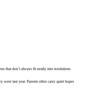
ns that don’t always fit neatly into resolutions
y were last year. Parents often carry quiet hopes