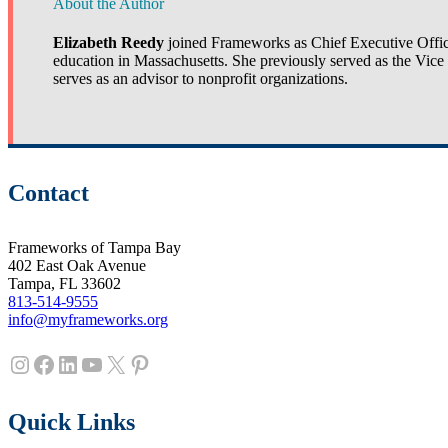
About the Author
Elizabeth Reedy
joined Frameworks as Chief Executive Officer
education in Massachusetts. She previously served as the Vic
serves as an advisor to nonprofit organizations.
Contact
Frameworks of Tampa Bay
402 East Oak Avenue
Tampa, FL 33602
813-514-9555
info@myframeworks.org
Instagram
Facebook
LinkedIn
YouTube
X
Pinterest
Quick Links