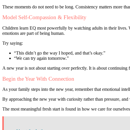
These moments do not need to be long. Consistency matters more than
Model Self-Compassion & Flexibility
Children learn EQ most powerfully by watching adults in their lives.
emotions are part of being human.
Try saying:
“This didn’t go the way I hoped, and that’s okay.”
“We can try again tomorrow.”
A new year is not about starting over perfectly. It is about continuin
Begin the Year With Connection
As your family steps into the new year, remember that emotional inte
By approaching the new year with curiosity rather than pressure, and wi
The most meaningful fresh start is found in how we care for ourselve