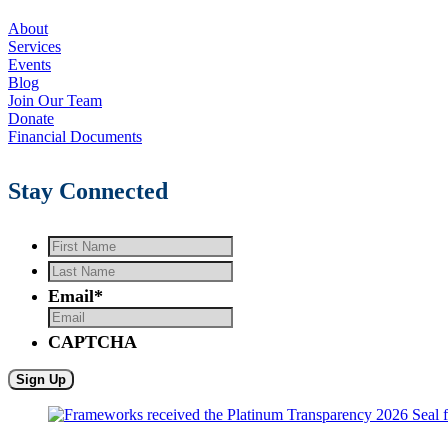
About
Services
Events
Blog
Join Our Team
Donate
Financial Documents
Stay Connected
First
Name
*
Last
Name
*
Email
*
CAPTCHA