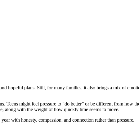
d hopeful plans. Still, for many families, it also brings a mix of emotio
s. Teens might feel pressure to “do better” or be different from how the
me, along with the weight of how quickly time seems to move.
 year with honesty, compassion, and connection rather than pressure.