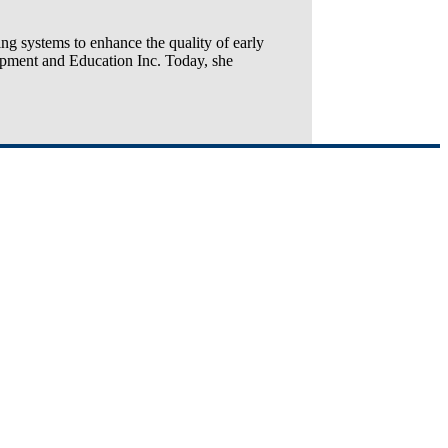
ng systems to enhance the quality of early
opment and Education Inc. Today, she