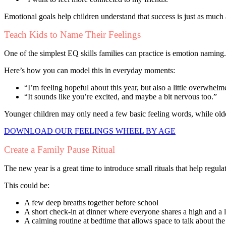
Emotional goals help children understand that success is just as much 
Teach Kids to Name Their Feelings
One of the simplest EQ skills families can practice is emotion naming
Here’s how you can model this in everyday moments:
“I’m feeling hopeful about this year, but also a little overwhelm
“It sounds like you’re excited, and maybe a bit nervous too.”
Younger children may only need a few basic feeling words, while old
DOWNLOAD OUR FEELINGS WHEEL BY AGE
Create a Family Pause Ritual
The new year is a great time to introduce small rituals that help regula
This could be:
A few deep breaths together before school
A short check-in at dinner where everyone shares a high and a
A calming routine at bedtime that allows space to talk about the