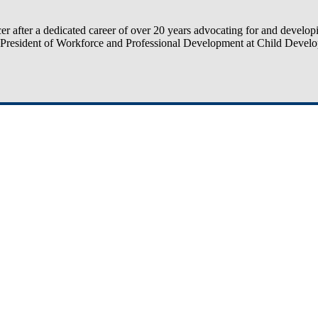
 after a dedicated career of over 20 years advocating for and developi
e President of Workforce and Professional Development at Child Devel