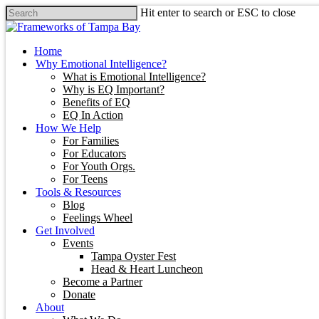
Hit enter to search or ESC to close
Home
Why Emotional Intelligence?
What is Emotional Intelligence?
Why is EQ Important?
Benefits of EQ
EQ In Action
How We Help
For Families
For Educators
For Youth Orgs.
For Teens
Tools & Resources
Blog
Feelings Wheel
Get Involved
Events
Tampa Oyster Fest
Head & Heart Luncheon
Become a Partner
Donate
About