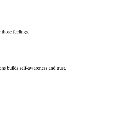
 those feelings.
s builds self-awareness and trust.