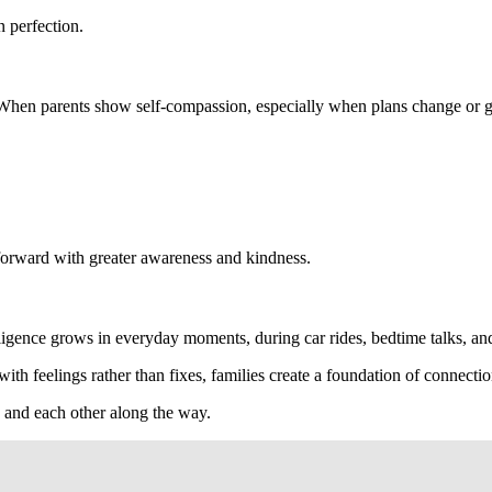
 perfection.
 When parents show self-compassion, especially when plans change or goa
g forward with greater awareness and kindness.
lligence grows in everyday moments, during car rides, bedtime talks, an
th feelings rather than fixes, families create a foundation of connectio
s and each other along the way.