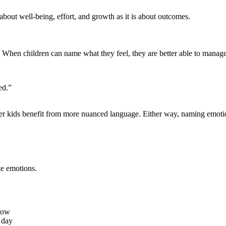
about well-being, effort, and growth as it is about outcomes.
. When children can name what they feel, they are better able to manage
ed.”
er kids benefit from more nuanced language. Either way, naming emotion
te emotions.
 low
 day