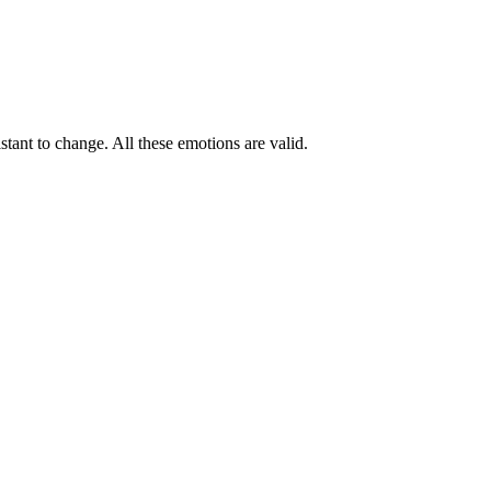
tant to change. All these emotions are valid.