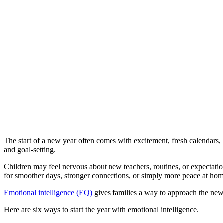
The start of a new year often comes with excitement, fresh calendars, an
and goal-setting.
Children may feel nervous about new teachers, routines, or expectation
for smoother days, stronger connections, or simply more peace at ho
Emotional intelligence (EQ)
gives families a way to approach the new
Here are six ways to start the year with emotional intelligence.