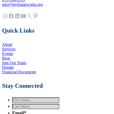
info@myframeworks.org
Instagram
Facebook
LinkedIn
YouTube
X
Pinterest
Quick Links
About
Services
Events
Blog
Join Our Team
Donate
Financial Documents
Stay Connected
First
Name
*
Last
Name
*
Email
*