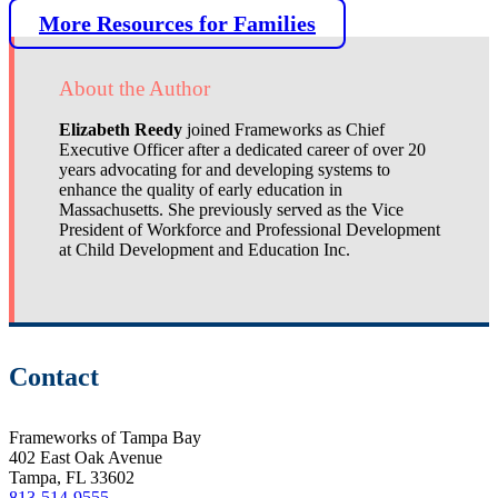
More Resources for Families
About the Author
Elizabeth Reedy
joined Frameworks as Chief
Executive Officer after a dedicated career of over 20
years advocating for and developing systems to
enhance the quality of early education in
Massachusetts. She previously served as the Vice
President of Workforce and Professional Development
at Child Development and Education Inc.
Contact
Frameworks of Tampa Bay
402 East Oak Avenue
Tampa, FL 33602
813-514-9555