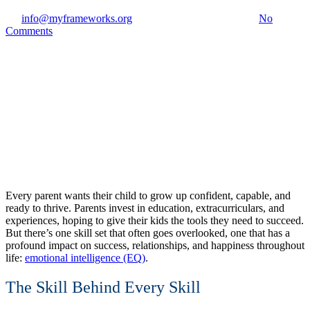
By
info@myframeworks.org
April 3, 2026
July 27th, 2026
No
Comments
Every parent wants their child to grow up confident, capable, and
ready to thrive. Parents invest in education, extracurriculars, and
experiences, hoping to give their kids the tools they need to succeed.
But there’s one skill set that often goes overlooked, one that has a
profound impact on success, relationships, and happiness throughout
life:
emotional intelligence (EQ)
.
The Skill Behind Every Skill