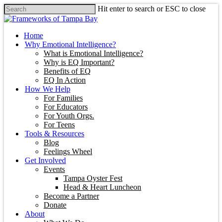
Hit enter to search or ESC to close
Home
Why Emotional Intelligence?
What is Emotional Intelligence?
Why is EQ Important?
Benefits of EQ
EQ In Action
How We Help
For Families
For Educators
For Youth Orgs.
For Teens
Tools & Resources
Blog
Feelings Wheel
Get Involved
Events
Tampa Oyster Fest
Head & Heart Luncheon
Become a Partner
Donate
About