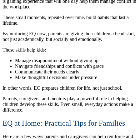
is gaining experience that will one day help them manage conflict in
the workplace.
These small moments, repeated over time, build habits that last a
lifetime.
By nurturing EQ now, parents are giving their children a head start,
not just academically, but socially and emotionally.
These skills help kids:
Manage disappointment without giving up
Navigate friendships and conflicts with grace
Communicate their needs clearly
Make thoughtful decisions under pressure
In other words, EQ prepares children for life, not just school.
Parents, caregivers, and mentors play a powerful role in helping
children develop these skills. Even small, everyday actions make a
difference.
EQ at Home: Practical Tips for Families
Here are a few ways parents and caregivers can help reinforce and