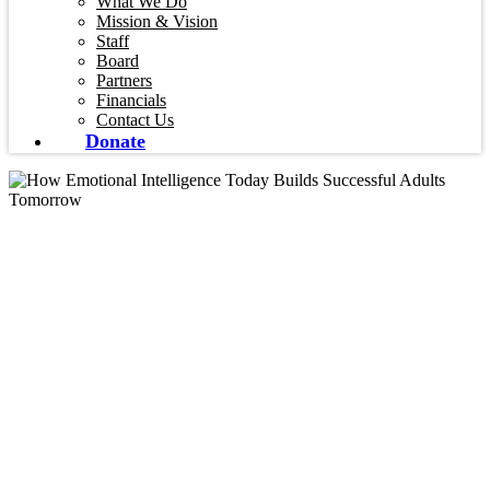
What We Do
Mission & Vision
Staff
Board
Partners
Financials
Contact Us
Donate
Blog
How Emotional
Intelligence Today
Builds Successful
Adults Tomorrow