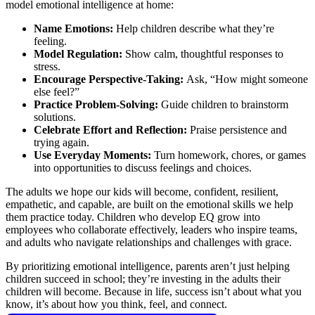
model emotional intelligence at home:
Name Emotions:
Help children describe what they’re
feeling.
Model Regulation:
Show calm, thoughtful responses to
stress.
Encourage Perspective-Taking:
Ask, “How might someone
else feel?”
Practice Problem-Solving:
Guide children to brainstorm
solutions.
Celebrate Effort and Reflection:
Praise persistence and
trying again.
Use Everyday Moments:
Turn homework, chores, or games
into opportunities to discuss feelings and choices.
The adults we hope our kids will become, confident, resilient,
empathetic, and capable, are built on the emotional skills we help
them practice today. Children who develop EQ grow into
employees who collaborate effectively, leaders who inspire teams,
and adults who navigate relationships and challenges with grace.
By prioritizing emotional intelligence, parents aren’t just helping
children succeed in school; they’re investing in the adults their
children will become. Because in life, success isn’t about what you
know, it’s about how you think, feel, and connect.