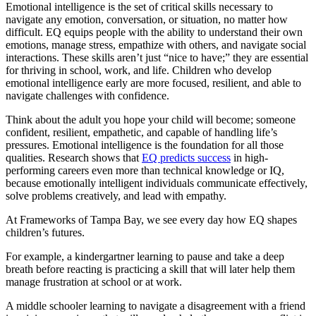
Emotional intelligence is the set of critical skills necessary to
navigate any emotion, conversation, or situation, no matter how
difficult. EQ equips people with the ability to understand their own
emotions, manage stress, empathize with others, and navigate social
interactions. These skills aren’t just “nice to have;” they are essential
for thriving in school, work, and life. Children who develop
emotional intelligence early are more focused, resilient, and able to
navigate challenges with confidence.
Think about the adult you hope your child will become; someone
confident, resilient, empathetic, and capable of handling life’s
pressures. Emotional intelligence is the foundation for all those
qualities. Research shows that
EQ predicts success
in high-
performing careers even more than technical knowledge or IQ,
because emotionally intelligent individuals communicate effectively,
solve problems creatively, and lead with empathy.
At Frameworks of Tampa Bay, we see every day how EQ shapes
children’s futures.
For example, a kindergartner learning to pause and take a deep
breath before reacting is practicing a skill that will later help them
manage frustration at school or at work.
A middle schooler learning to navigate a disagreement with a friend