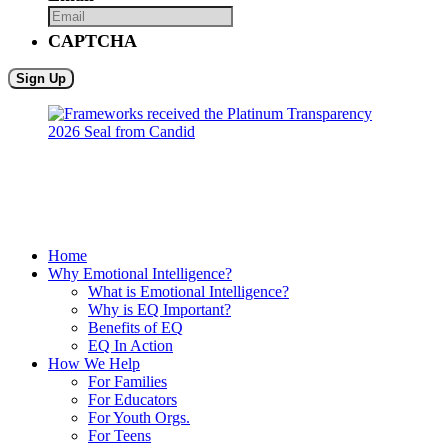
CAPTCHA
Home
Why Emotional Intelligence?
What is Emotional Intelligence?
Why is EQ Important?
Benefits of EQ
EQ In Action
How We Help
For Families
For Educators
For Youth Orgs.
For Teens